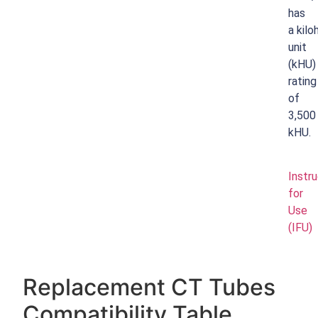
has
a
kilo
unit
(kHU)
rating
of
3,500
kHU.
Instr
for
Use
(IFU)
Replacement CT Tubes
Compatibility Table