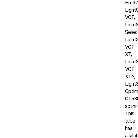
Pro32
Light
VCT,
Ligh
Selec
Light
VCT
XT,
Light
VCT
XTe,
Light
Opti
CT58
scann
This
tube
has
a
kilo