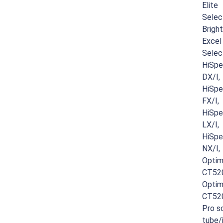
Elite
Selec
Brigh
Excel
Selec
HiSp
DX/I,
HiSp
FX/I,
HiSp
LX/I,
HiSp
NX/I,
Opti
CT52
Opti
CT52
Pro
sc
tube/