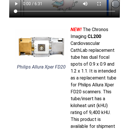
NEW!
The Chronos
Imaging
CL200
Cardiovascular
CathLab replacement
tube has dual focal
spots of 0.9 x 0.9 and
Philips Allura Xper FD20
1.2 x 1.1. It is intended
as a replacement tube
for Philips Allura Xper
FD20 scanners. This
tube/insert has a
kiloheat unit (kHU)
rating of 9,400 kHU.
This product is
available for shipment