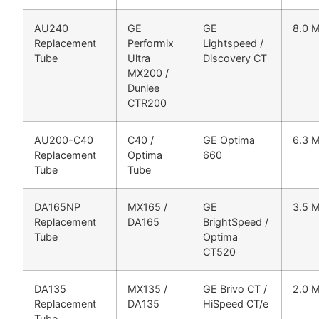
AU240
GE
GE
8.0 
Replacement
Performix
Lightspeed /
Tube
Ultra
Discovery CT
MX200 /
Dunlee
CTR200
AU200-C40
C40 /
GE Optima
6.3 
Replacement
Optima
660
Tube
Tube
DA165NP
MX165 /
GE
3.5 
Replacement
DA165
BrightSpeed /
Tube
Optima
CT520
DA135
MX135 /
GE Brivo CT /
2.0 
Replacement
DA135
HiSpeed CT/e
Tube