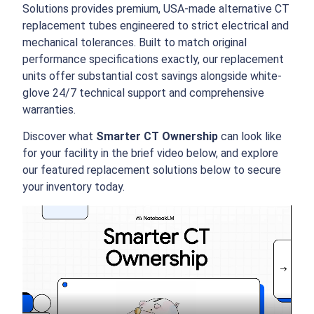
Solutions provides premium, USA-made alternative CT
replacement tubes engineered to strict electrical and
mechanical tolerances.
Built to match original
performance specifications exactly, our replacement
units offer substantial cost savings alongside white-
glove 24/7 technical support and comprehensive
warranties.
Discover what
Smarter CT Ownership
can look like
for your facility in the brief video below, and explore
our featured replacement solutions below to secure
your inventory today.