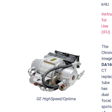
kHU.
Instr
for
Use
(IFU)
The
Chron
Imagi
DA16
CT
repla
tube
has
dual
GE HighSpeed/Optima
focal
spots