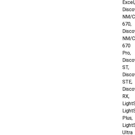
Excel,
Disco
NM/
670,
Disco
NM/
670
Pro,
Disco
ST,
Disco
STE,
Disco
RX,
Light
Light
Plus,
Light
Ultra