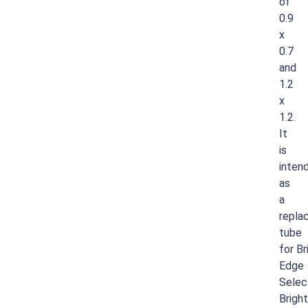
of
0.9
x
0.7
and
1.2
x
1.2.
It
is
inten
as
a
repla
tube
for
Br
Edge
Selec
Brigh