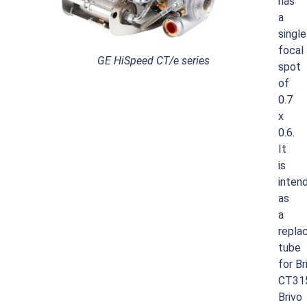
has
a
single
focal
GE HiSpeed CT/e series
spot
of
0.7
x
0.6.
It
is
inten
as
a
repla
tube
for
Br
CT31
Brivo