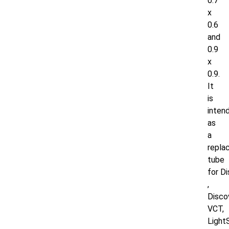
0.7
x
0.6
and
0.9
x
0.9.
It
is
inten
as
a
repla
tube
for
D
,
Disco
VCT,
Light