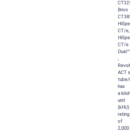
CT32
Brivo
CT38
HiSp
CT/e,
HiSp
CT/e
Dual™
,
Revol
ACT
s
tube/
has
a
kilo
unit
(kHU)
rating
of
2,000