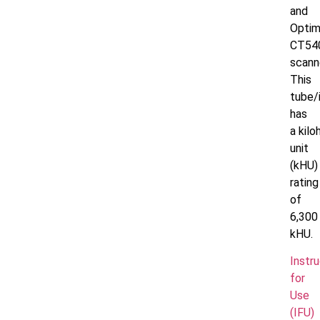
and
Opti
CT54
scann
This
tube/
has
a
kilo
unit
(kHU)
rating
of
6,300
kHU.
Instr
for
Use
(IFU)