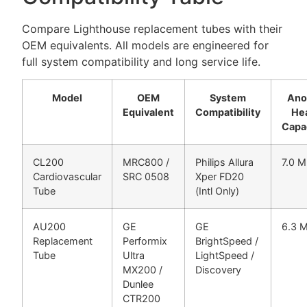
Compare Lighthouse replacement tubes with their
OEM equivalents. All models are engineered for
full system compatibility and long service life.
Model
OEM
System
Ano
Equivalent
Compatibility
He
Capa
CL200
MRC800 /
Philips Allura
7.0 
Cardiovascular
SRC 0508
Xper FD20
Tube
(Intl Only)
AU200
GE
GE
6.3 
Replacement
Performix
BrightSpeed /
Tube
Ultra
LightSpeed /
MX200 /
Discovery
Dunlee
CTR200