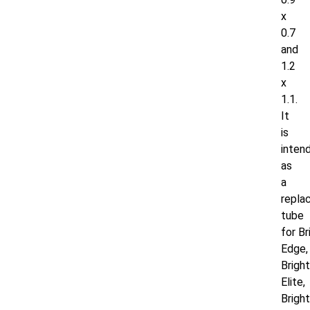
x
0.7
and
1.2
x
1.1.
It
is
inten
as
a
repla
tube
for
Br
Edge,
Brigh
Elite,
Brigh