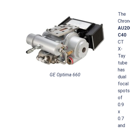
The
Chron
AU20
C40
CT
X-
Tay
tube
has
GE Optima 660
dual
focal
spots
of
0.9
x
0.7
and