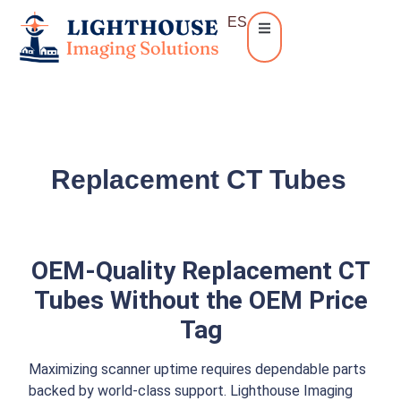
ES
Replacement CT Tubes
OEM-Quality Replacement CT
Tubes Without the OEM Price
Tag
Maximizing scanner uptime requires dependable parts
backed by world-class support. Lighthouse Imaging