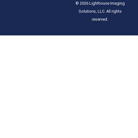
© 2026 Lighthouse Imaging
Solutions, LLC. All rights
reserved.