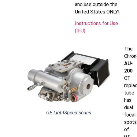
and use outside the
United States ONLY!
Instructions for Use
(IFU)
The
Chron
AU-
200
CT
repla
tube
has
dual
GE LightSpeed series
focal
spots
of
0.9