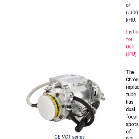
of
6,300
kHU.
Instr
for
Use
(IFU)
The
Chro
repla
tube
has
dual
focal
spots
of
GE VCT series