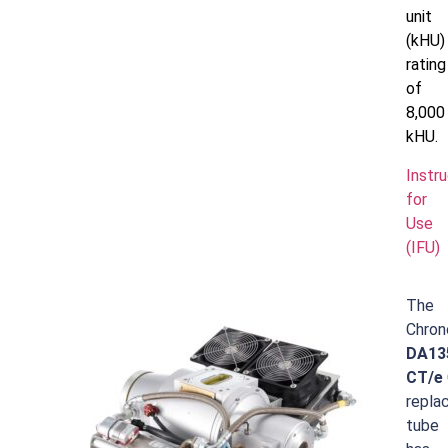
unit
(kHU)
rating
of
8,000
kHU.
Instr
for
Use
(IFU)
The
Chron
DA13
CT/e
repla
tube