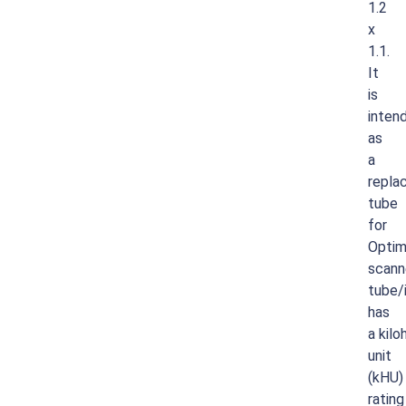
1.2
x
1.1.
It
is
inten
as
a
repla
tube
for
Opti
scann
tube/
has
a
kilo
unit
(kHU)
rating