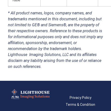
*
All product names, logos, company names, and
trademarks mentioned in this document, including but
not limited to GE® and Siemens®, are the property of
their respective owners. Reference to these products is
for informational purposes only and does not imply any
affiliation, sponsorship, endorsement, or
recommendation by the trademark holders.
Lighthouse Imaging Solutions, LLC and its affiliates
disclaim any liability arising from the use of or reliance
on such references.
Privacy Policy
Terms & Condition